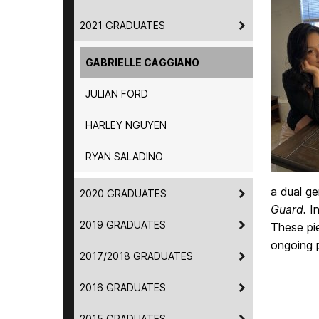
2021 GRADUATES
GABRIELLE CAGGIANO
JULIAN FORD
HARLEY NGUYEN
RYAN SALADINO
a dual g
2020 GRADUATES
Guard.
I
2019 GRADUATES
These pie
ongoing 
2017/2018 GRADUATES
2016 GRADUATES
2015 GRADUATES