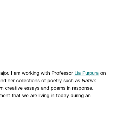
ajor. I am working with Professor
Lia Purpura
on
and her collections of poetry such as
Native
own creative essays and poems in response.
ment that we are living in today during an