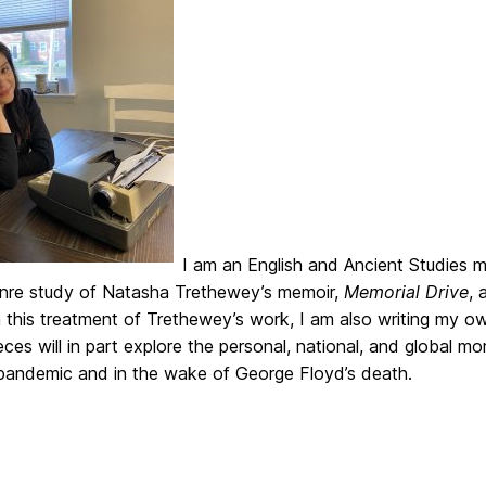
I am an English and Ancient Studies m
enre study of Natasha Trethewey’s memoir,
Memorial Drive
, 
n this treatment of Trethewey’s work, I am also writing my 
ces will in part explore the personal, national, and global mo
pandemic and in the wake of George Floyd’s death.