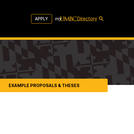
Directory
APPLY
EXAMPLE PROPOSALS & THESES