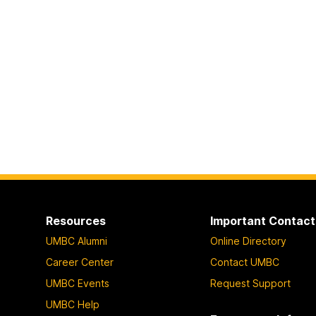
Resources
Important Contact
UMBC Alumni
Online Directory
Career Center
Contact UMBC
UMBC Events
Request Support
UMBC Help