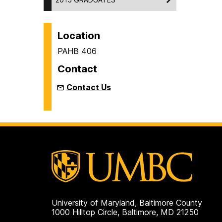
Location
PAHB 406
Contact
Contact Us
University of Maryland, Baltimore County
1000 Hilltop Circle, Baltimore, MD 21250