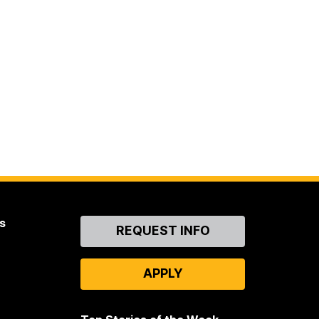
s
Contact
REQUEST INFO
Us
APPLY