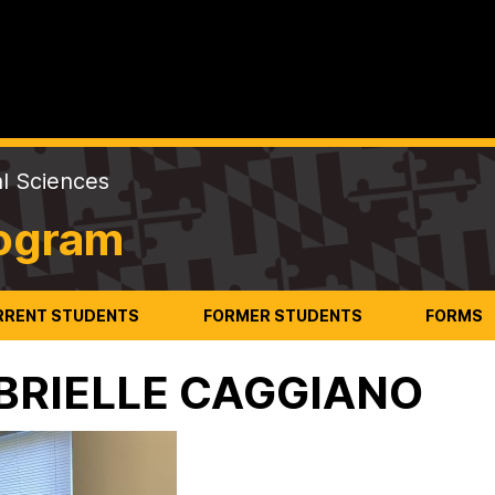
al Sciences
rogram
RRENT STUDENTS
FORMER STUDENTS
FORMS
BRIELLE CAGGIANO