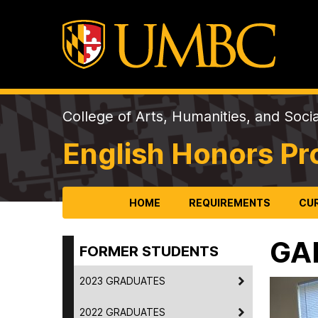
College of Arts, Humanities, and Soci
English Honors P
HOME
REQUIREMENTS
CU
GA
FORMER STUDENTS
2023 GRADUATES
2022 GRADUATES