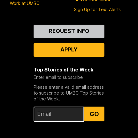
Work at UMBC
Sign Up for Text Alerts
Contact
REQUEST INFO
Us
APPLY
Top Stories of the Week
Enter email to subscribe
Please enter a valid email address
to subscribe to UMBC Top Stories
of the Week.
GO