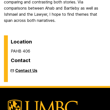
comparing and contrasting both stories. Via
comparisons between Ahab and Bartleby as well as
Ishmael and the Lawyer, I hope to find themes that
span across both narratives.
Location
PAHB 406
Contact
Contact Us