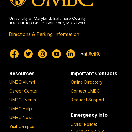
University of Maryland, Baltimore County
1000 Hilltop Circle, Baltimore, MD 21250
Directions & Parking Information
Resources
Important Contacts
UMBC Alumni
Online Directory
Career Center
Contact UMBC
UMBC Events
Request Support
UMBC Help
Emergency Info
UMBC News
UMBC Police
:
Visit Campus
410-455-5555