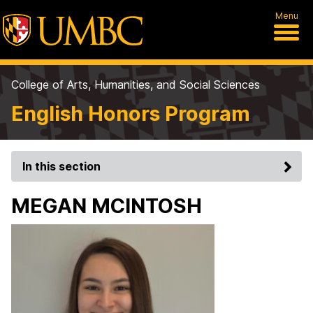
Menu
College of Arts, Humanities, and Social Sciences
English Honors Program
In this section
MEGAN MCINTOSH