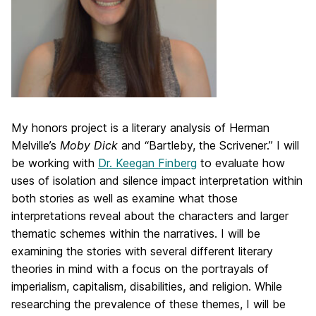
My honors project is a literary analysis of Herman
Melville’s
Moby Dick
and “Bartleby, the Scrivener.” I will
be working with
Dr. Keegan Finberg
to evaluate how
uses of isolation and silence impact interpretation within
both stories as well as examine what those
interpretations reveal about the characters and larger
thematic schemes within the narratives. I will be
examining the stories with several different literary
theories in mind with a focus on the portrayals of
imperialism, capitalism, disabilities, and religion. While
researching the prevalence of these themes, I will be